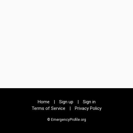
Home
|
Sign up
|
Sign in
Terms of Service
|
Privacy Policy
© EmergencyProfile.org