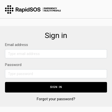
Sign in
Email address
Password
Forgot your password?